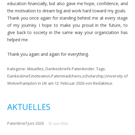
education financially, but also gave me hope, confidence, and
the motivation to dream big and work hard toward my goals.
Thank you once again for standing behind me at every stage
of my journey. I hope to make you proud in the future, to
give back to society in the same way your organization has
helped me.
Thank you again and again for everything.
Kategorie:
Aktuelles
,
Dankesbriefe Patenkinder
. Tags:
Dankesbrief
,
motivation
,
Patenmädchens
,
scholarship
,
University of
Wolverhampton in UK
am
12. Februar 2026
von
Redakteur
.
AKTUELLES
Patenbrief Juni 2026
10. Juni 2026