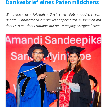
Dankesbrief eines Patenmädchens
Wir haben den folgenden Brief eines Patenmädchens vom
Bhante Punnarathana als Dankesbrief erhalten, zusammen mit
dem Foto mit dem Erlaubnis auf die Homepage veröffentlichen.