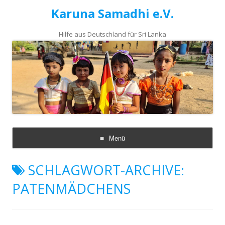
Karuna Samadhi e.V.
Hilfe aus Deutschland für Sri Lanka
Menü
Zum
Inhalt
SCHLAGWORT-ARCHIVE:
springen
PATENMÄDCHENS