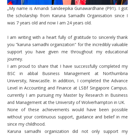
„My name is Amandi Sandeepika Gunawardhane (P91). I got
the scholarship from Karuna Samadhi Organisation since I
was 7 years old and now I am 24 years old.
I am writing with a heart fully of gratitude to sincerely thank
you "karuna samadhi organization" for the incredibly valuable
support you have given me throughout my educational
journey.
I am proud to share that I have successfully completed my
BSC in abbal Business Management at Northumbria
University, Newcastle. In addition, I completed the Advance
Level in Accounting and Finance at LSBf Singapore Campus.
currently I am pursuing my Master by Research in Business
and Management at the University of Wolverhampton in UK.
None of these achievements would have been possible
without your continuous support, guidance and belief in me
since my childhood.
Karuna samadhi organization did not only support my